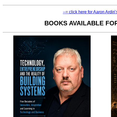
--= click here for Aaron Ardiri
BOOKS AVAILABLE FO