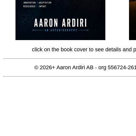
click on the book cover to see details and 
© 2026+ Aaron Ardiri AB - org 556724-2